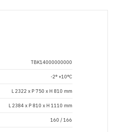
TBK14000000000
-2° +10°C
L 2322 x P 750 x H 810 mm
L 2384 x P 810 x H 1110 mm
160 / 166