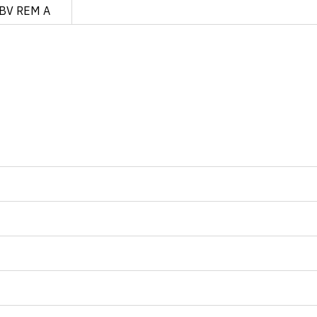
BV REM A