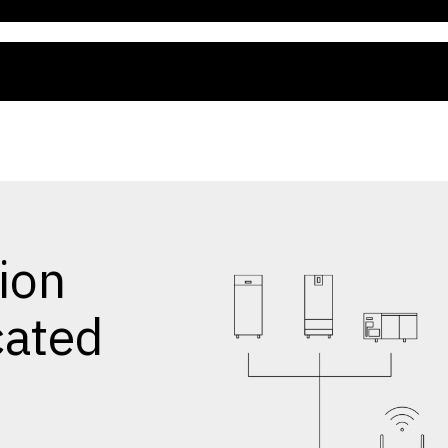
ion
cated