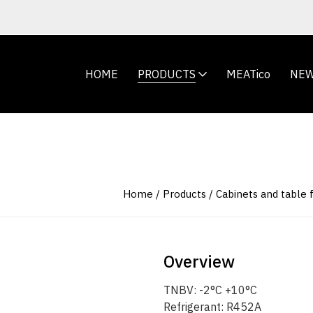
HOME
PRODUCTS
MEATico
NE
Home
Products
Cabinets and table 
Overview
TNBV: -2°C +10°C
Refrigerant: R452A