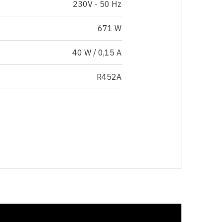
230V - 50 Hz
671 W
40 W / 0,15 A
R452A