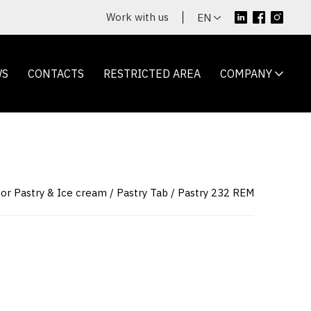
Work with us
EN
WS
CONTACTS
RESTRICTED AREA
COMPANY
for Pastry & Ice cream
Pastry Tab
Pastry 232 REM