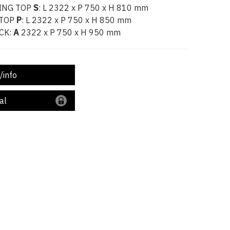
ING TOP
S
: L 2322 x P 750 x H 810 mm
 TOP
P
: L 2322 x P 750 x H 850 mm
CK:
A
2322 x P 750 x H 950 mm
/info
al