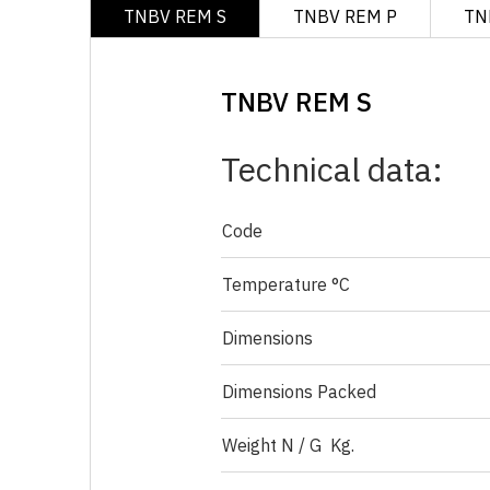
TNBV REM S
TNBV REM P
TN
TNBV REM S
Technical data:
Code
Temperature °C
Dimensions
Dimensions Packed
Weight N / G Kg.