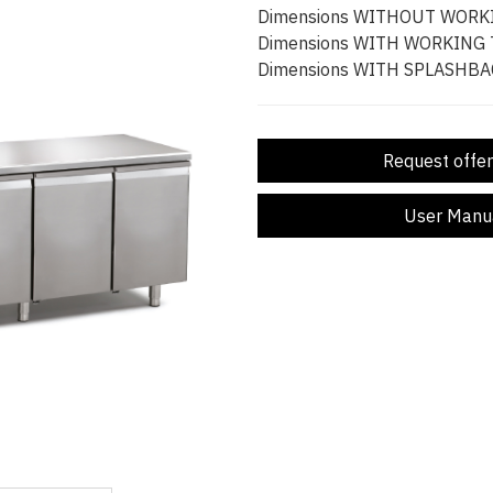
Dimensions WITHOUT WORK
Dimensions WITH WORKING
Dimensions WITH SPLASHBA
Request offer
User Manu