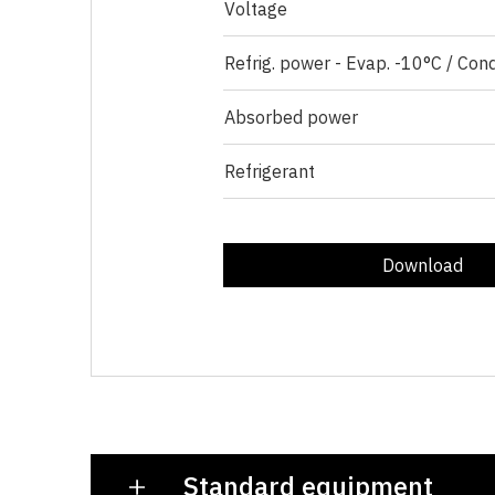
Voltage
Refrig. power - Evap. -10°C / Con
Absorbed power
Refrigerant
Download
Standard equipment