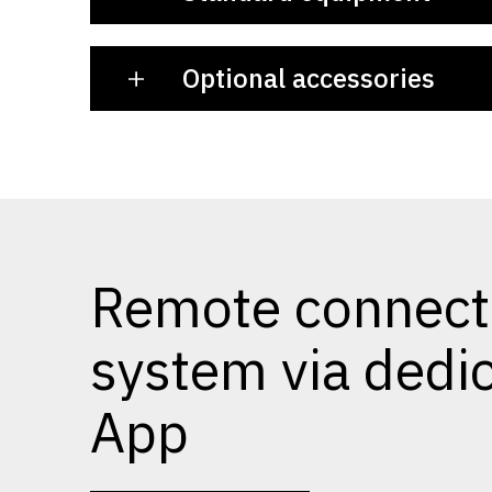
Optional accessories
Remote connect
system via dedi
App