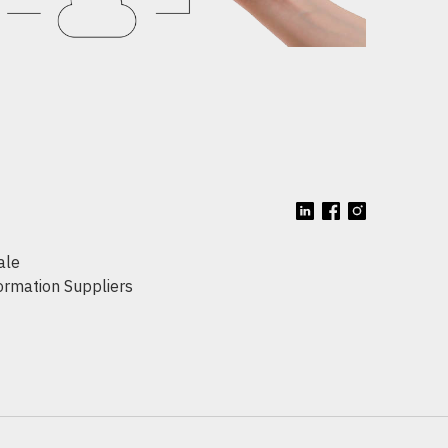
ale
formation Suppliers