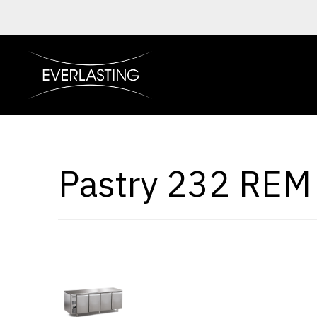
Pastry 232 REM