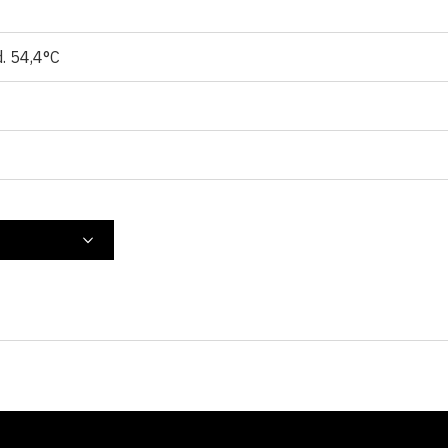
d. 54,4°C