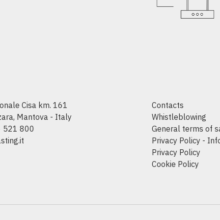
onale Cisa km. 161
Contacts
ra, Mantova - Italy
Whistleblowing
6 521 800
General terms of s
ting.it
Privacy Policy - In
Privacy Policy
Cookie Policy