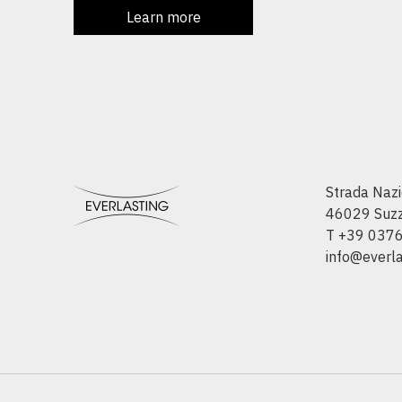
Learn more
Strada Nazi
46029 Suzza
T +39 037
info@everlas